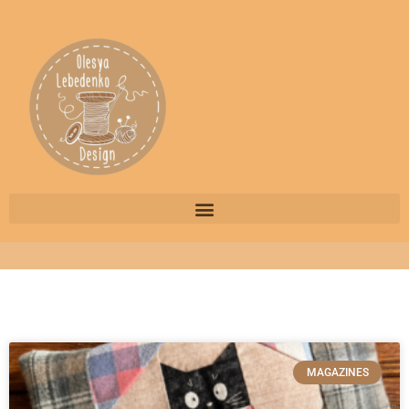
MAGAZINES