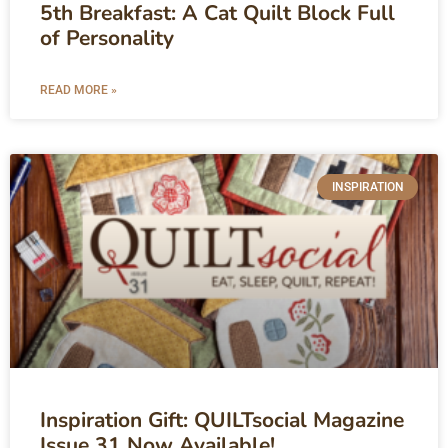
5th Breakfast: A Cat Quilt Block Full
of Personality
READ MORE »
INSPIRATION
Inspiration Gift: QUILTsocial Magazine
Issue 31 Now Available!