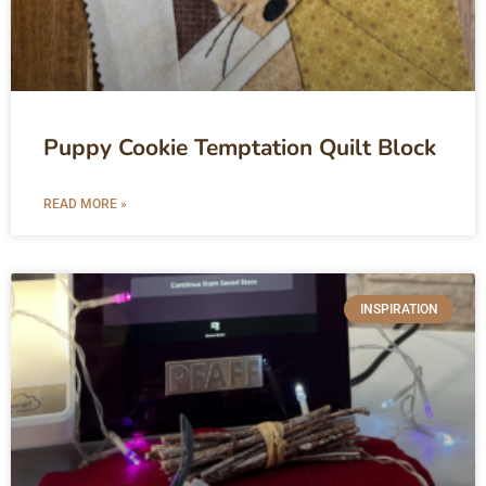
Puppy Cookie Temptation Quilt Block
READ MORE »
INSPIRATION