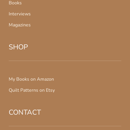
Books
Interviews
Magazines
SHOP
My Books on Amazon
Quilt Patterns on Etsy
CONTACT