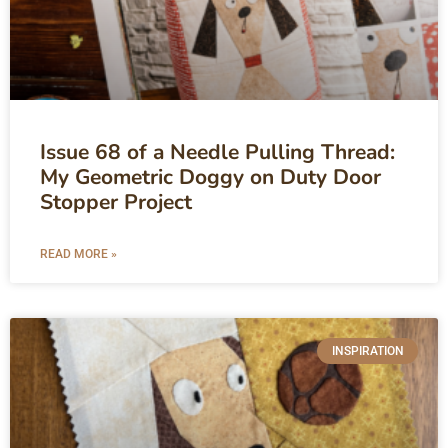
Issue 68 of a Needle Pulling Thread:
My Geometric Doggy on Duty Door
Stopper Project
READ MORE »
INSPIRATION