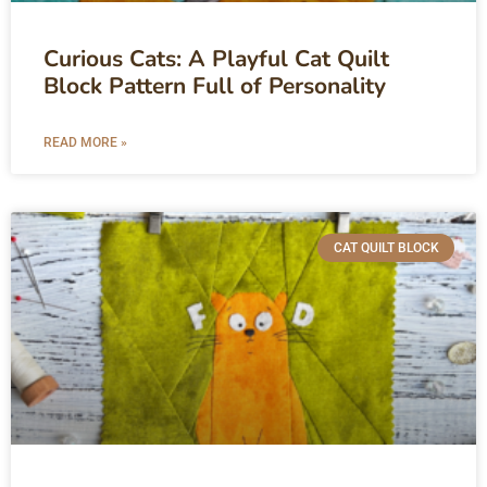
Curious Cats: A Playful Cat Quilt
Block Pattern Full of Personality
READ MORE »
CAT QUILT BLOCK