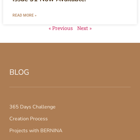
READ MORE »
« Previous
Next »
BLOG
365 Days Challenge
Creation Process
Projects with BERNINA