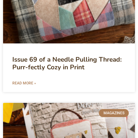
Issue 69 of a Needle Pulling Thread:
Purr-fectly Cozy in Print
READ MORE »
MAGAZINES