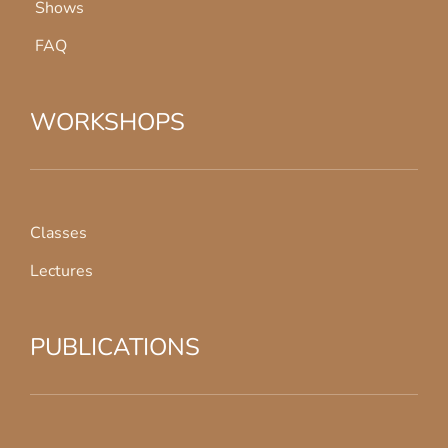
Shows
FAQ
WORKSHOPS
Classes
Lectures
PUBLICATIONS