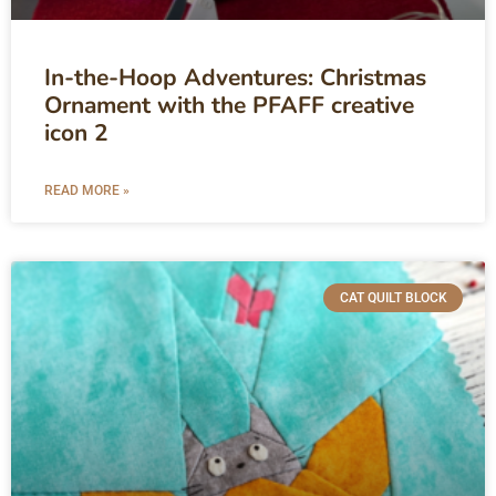
In-the-Hoop Adventures: Christmas
Ornament with the PFAFF creative
icon 2
READ MORE »
CAT QUILT BLOCK