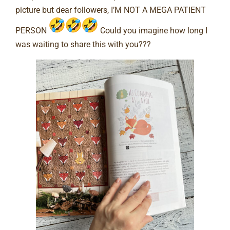
picture but dear followers, I’M NOT A MEGA PATIENT
PERSON
Could you imagine how long I
was waiting to share this with you???⠀