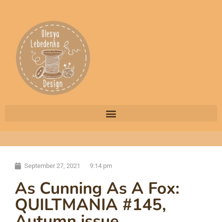
September 27, 2021
9:14 pm
As Cunning As A Fox:
QUILTMANIA #145,
Autumn issue,