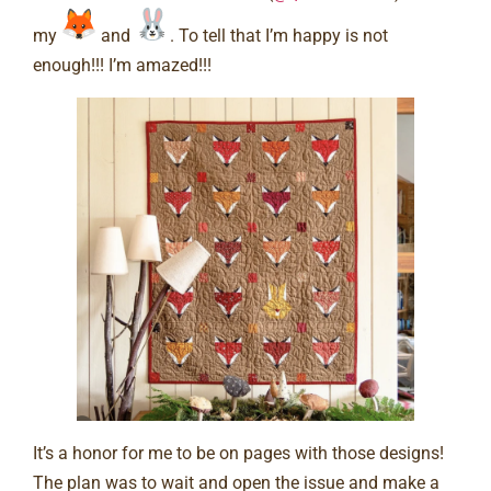
my
and
. To tell that I’m happy is not
enough!!! I’m amazed!!! ⠀
It’s a honor for me to be on pages with those designs!
The plan was to wait and open the issue and make a