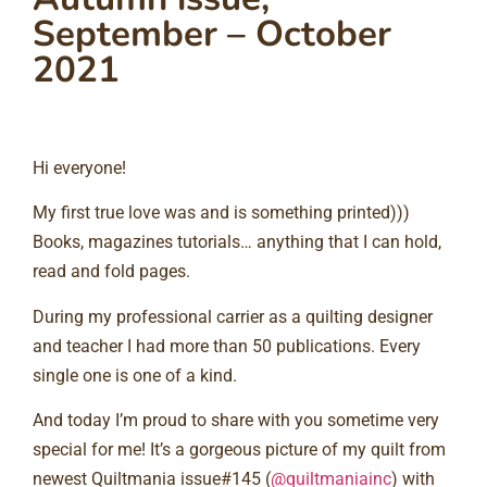
September – October
2021
Hi everyone!⠀
My first true love was and is something printed)))
Books, magazines tutorials… anything that I can hold,
read and fold pages. ⠀
During my professional carrier as a quilting designer
and teacher I had more than 50 publications. Every
single one is one of a kind. ⠀
And today I’m proud to share with you sometime very
special for me! It’s a gorgeous picture of my quilt from
newest Quiltmania issue#145 (
@quiltmaniainc
) with