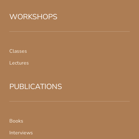
WORKSHOPS
Classes
Lectures
PUBLICATIONS
Books
Interviews