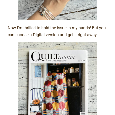
Now I’m thrilled to hold the issue in my hands! But you
can choose a Digital version and get it right away