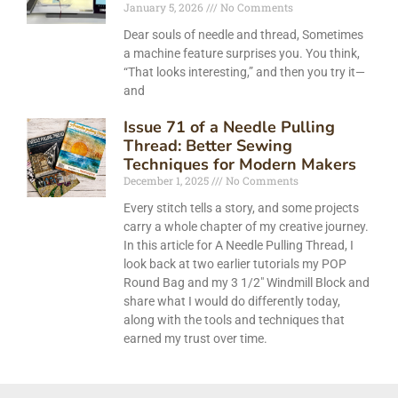
January 5, 2026
No Comments
Dear souls of needle and thread, Sometimes
a machine feature surprises you. You think,
“That looks interesting,” and then you try it—
and
Issue 71 of a Needle Pulling
Thread: Better Sewing
Techniques for Modern Makers
December 1, 2025
No Comments
Every stitch tells a story, and some projects
carry a whole chapter of my creative journey.
In this article for A Needle Pulling Thread, I
look back at two earlier tutorials my POP
Round Bag and my 3 1/2″ Windmill Block and
share what I would do differently today,
along with the tools and techniques that
earned my trust over time.