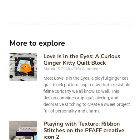
More to explore
Love Is in the Eyes: A Curious
Ginger Kitty Quilt Block
March 15, 2026
No Comments
Meet Love Is in the Eyes, a playful ginger cat
quilt block pattern inspired by that irresistible
feline curiosity we all know so well. This
design combines appliqué, piecing, and
decorative stitching to create a sweet project
full of personality and charm.
Playing with Texture: Ribbon
Stitches on the PFAFF creative
icon 2