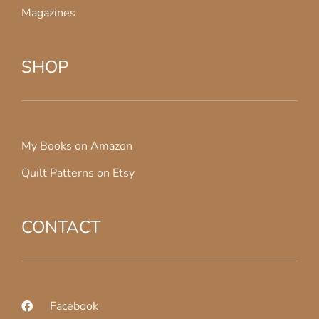
Magazines
SHOP
My Books on Amazon
Quilt Patterns on Etsy
CONTACT
Facebook