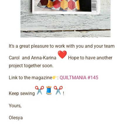
It’s a great pleasure to work with you and your team
Carol and Anna-Karina
Hope to have another
project together soon.⠀
Link to the magazine
:
QUILTMANIA #145
Keep sewing
!⠀
Yours,⠀
Olesya