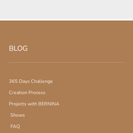
BLOG
365 Days Challenge
Creation Process
Projects with BERNINA
Shows
FAQ