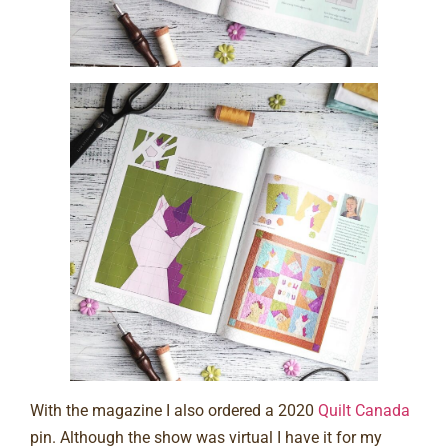
With the magazine I also ordered a 2020
Quilt Canada
pin. Although the show was virtual I have it for my