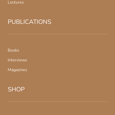
Lectures
PUBLICATIONS
Books
Interviews
Magazines
SHOP