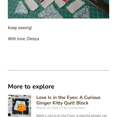
Keep sewing!
With love, Olesya
More to explore
Love Is in the Eyes: A Curious
Ginger Kitty Quilt Block
March 15, 2026
No Comments
Meet Love Is in the Eyes, a playful ginger cat