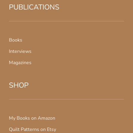
PUBLICATIONS
Books
Interviews
Magazines
SHOP
My Books on Amazon
Quilt Patterns on Etsy