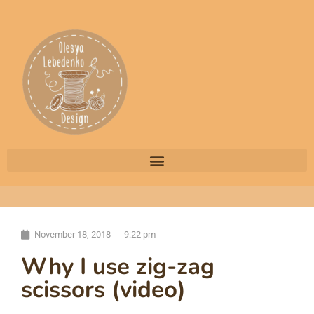
November 18, 2018
9:22 pm
Why I use zig-zag
scissors (video)