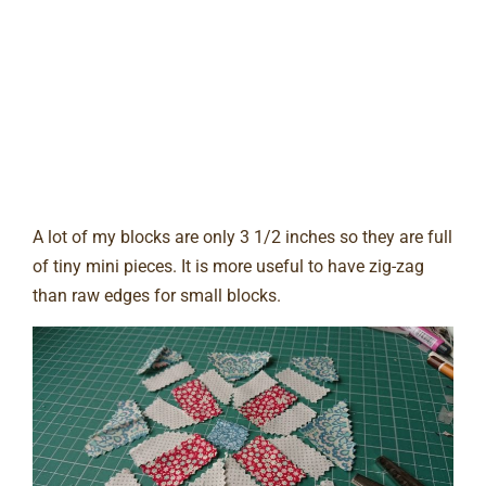
A lot of my blocks are only 3 1/2 inches so they are full
of tiny mini pieces. It is more useful to have zig-zag
than raw edges for small blocks.