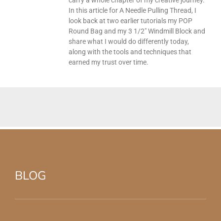
In this article for A Needle Pulling Thread, I
look back at two earlier tutorials my POP
Round Bag and my 3 1/2″ Windmill Block and
share what I would do differently today,
along with the tools and techniques that
earned my trust over time.
BLOG