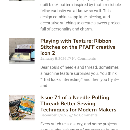
quilt block pattern inspired by that irresistible
feline curiosity we all know so well. This
design combines appliqué, piecing, and
decorative stitching to create a sweet project
full of personality and charm.
Playing with Texture: Ribbon
Stitches on the PFAFF creative
icon 2
January 5, 2026
No Comments
Dear souls of needle and thread, Sometimes
a machine feature surprises you. You think,
“That looks interesting,” and then you try it—
and
Issue 71 of a Needle Pulling
Thread: Better Sewing
Techniques for Modern Makers
December 1, 2025
No Comments
Every stitch tells a story, and some projects
carry a whole chapter of my creative journey.