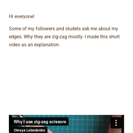
Hi everyone!
Some of my followers and studets ask me about my
edges. Why they are zig-zag mostly. I made this short
video as an explanation.