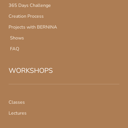
365 Days Challenge
Creation Process
Projects with BERNINA
Shows
FAQ
WORKSHOPS
Classes
Lectures