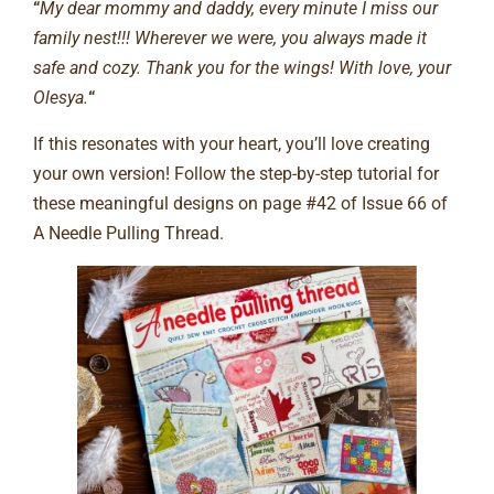
“
My dear mommy and daddy, every minute I miss our
family nest!!! Wherever we were, you always made it
safe and cozy. Thank you for the wings! With love, your
Olesya.
“
If this resonates with your heart, you’ll love creating
your own version! Follow the step-by-step tutorial for
these meaningful designs on page #42 of Issue 66 of
A Needle Pulling Thread.