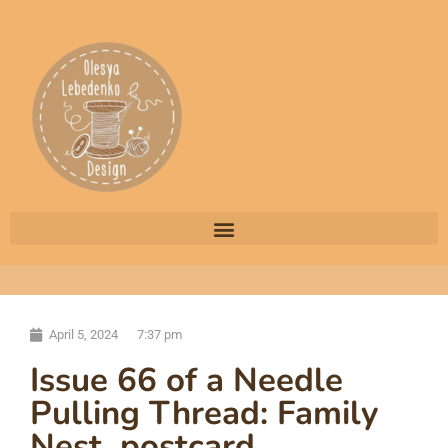
April 5, 2024
7:37 pm
Issue 66 of a Needle
Pulling Thread: Family
Nest, postcard