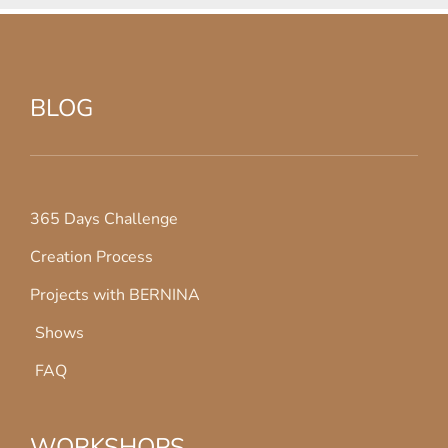
BLOG
365 Days Challenge
Creation Process
Projects with BERNINA
Shows
FAQ
WORKSHOPS