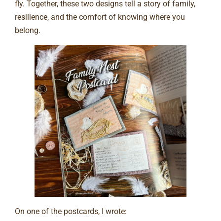
fly. Together, these two designs tell a story of family,
resilience, and the comfort of knowing where you
belong.
On one of the postcards, I wrote: