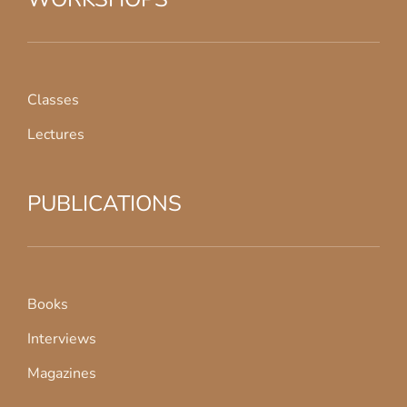
Classes
Lectures
PUBLICATIONS
Books
Interviews
Magazines