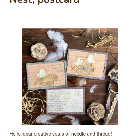
Hello, dear creative souls of needle and thread!