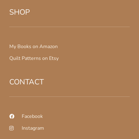
SHOP
My Books on Amazon
Quilt Patterns on Etsy
CONTACT
Facebook
Instagram