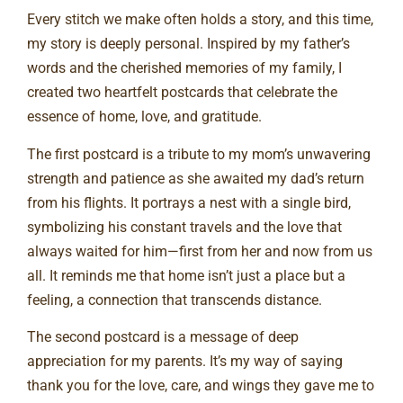
Every stitch we make often holds a story, and this time,
my story is deeply personal. Inspired by my father’s
words and the cherished memories of my family, I
created two heartfelt postcards that celebrate the
essence of home, love, and gratitude.
The first postcard is a tribute to my mom’s unwavering
strength and patience as she awaited my dad’s return
from his flights. It portrays a nest with a single bird,
symbolizing his constant travels and the love that
always waited for him—first from her and now from us
all. It reminds me that home isn’t just a place but a
feeling, a connection that transcends distance.
The second postcard is a message of deep
appreciation for my parents. It’s my way of saying
thank you for the love, care, and wings they gave me to