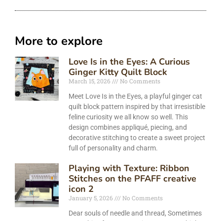
More to explore
Love Is in the Eyes: A Curious
Ginger Kitty Quilt Block
March 15, 2026
No Comments
Meet Love Is in the Eyes, a playful ginger cat
quilt block pattern inspired by that irresistible
feline curiosity we all know so well. This
design combines appliqué, piecing, and
decorative stitching to create a sweet project
full of personality and charm.
Playing with Texture: Ribbon
Stitches on the PFAFF creative
icon 2
January 5, 2026
No Comments
Dear souls of needle and thread, Sometimes