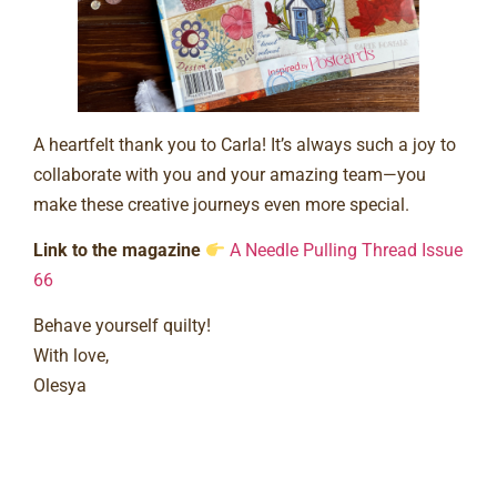
A heartfelt thank you to Carla! It’s always such a joy to
collaborate with you and your amazing team—you
make these creative journeys even more special.
Link to the magazine
A Needle Pulling Thread Issue
66
Behave yourself quilty!
With love,
Olesya