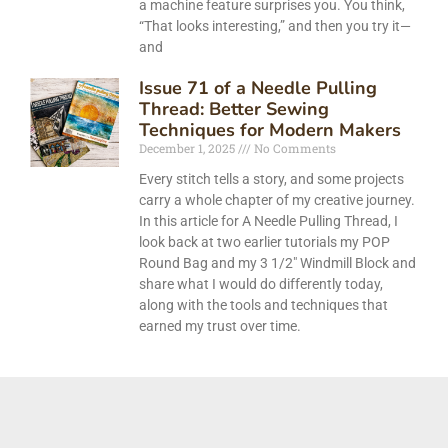
a machine feature surprises you. You think,
“That looks interesting,” and then you try it—
and
Issue 71 of a Needle Pulling
Thread: Better Sewing
Techniques for Modern Makers
December 1, 2025
No Comments
Every stitch tells a story, and some projects
carry a whole chapter of my creative journey.
In this article for A Needle Pulling Thread, I
look back at two earlier tutorials my POP
Round Bag and my 3 1/2″ Windmill Block and
share what I would do differently today,
along with the tools and techniques that
earned my trust over time.