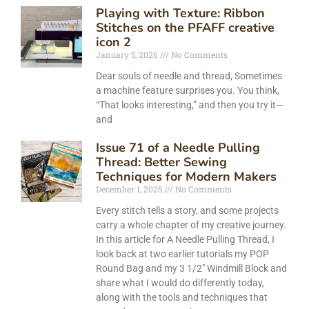
Playing with Texture: Ribbon
Stitches on the PFAFF creative
icon 2
January 5, 2026
No Comments
Dear souls of needle and thread, Sometimes
a machine feature surprises you. You think,
“That looks interesting,” and then you try it—
and
Issue 71 of a Needle Pulling
Thread: Better Sewing
Techniques for Modern Makers
December 1, 2025
No Comments
Every stitch tells a story, and some projects
carry a whole chapter of my creative journey.
In this article for A Needle Pulling Thread, I
look back at two earlier tutorials my POP
Round Bag and my 3 1/2″ Windmill Block and
share what I would do differently today,
along with the tools and techniques that