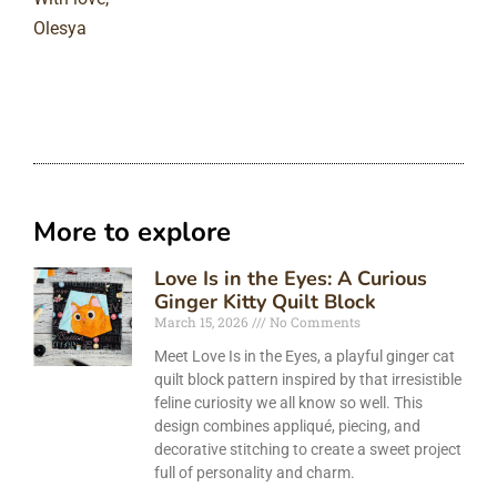
Olesya
More to explore
Love Is in the Eyes: A Curious
Ginger Kitty Quilt Block
March 15, 2026
No Comments
Meet Love Is in the Eyes, a playful ginger cat
quilt block pattern inspired by that irresistible
feline curiosity we all know so well. This
design combines appliqué, piecing, and
decorative stitching to create a sweet project
full of personality and charm.