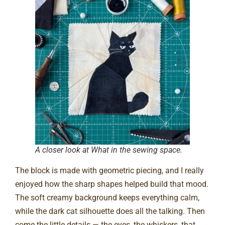
A closer look at What in the sewing space.
The block is made with geometric piecing, and I really
enjoyed how the sharp shapes helped build that mood.
The soft creamy background keeps everything calm,
while the dark cat silhouette does all the talking. Then
come the little details — the eyes, the whiskers, that