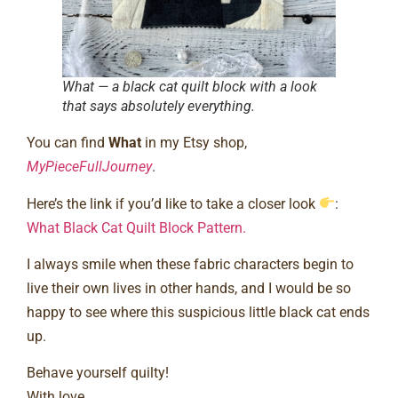
What — a black cat quilt block with a look
that says absolutely everything.
You can find
What
in my Etsy shop,
MyPieceFullJourney
.
Here’s the link if you’d like to take a closer look
:
What Black Cat Quilt Block Pattern.
I always smile when these fabric characters begin to
live their own lives in other hands, and I would be so
happy to see where this suspicious little black cat ends
up.
Behave yourself quilty!
With love,