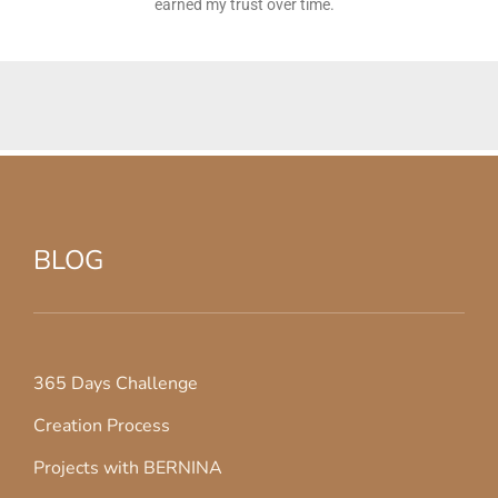
earned my trust over time.
BLOG
365 Days Challenge
Creation Process
Projects with BERNINA