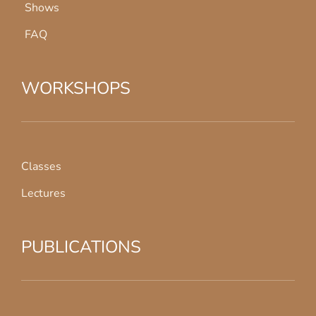
Shows
FAQ
WORKSHOPS
Classes
Lectures
PUBLICATIONS