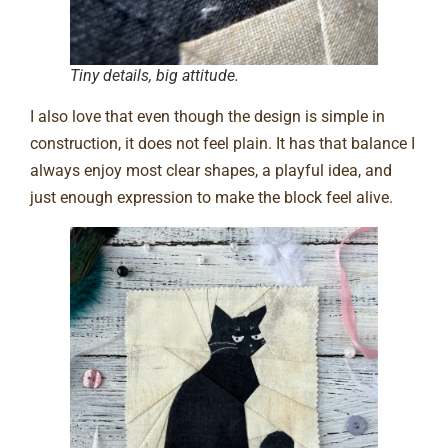
Tiny details, big attitude.
I also love that even though the design is simple in
construction, it does not feel plain. It has that balance I
always enjoy most clear shapes, a playful idea, and
just enough expression to make the block feel alive.