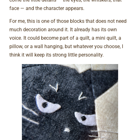
face — and the character appears.
For me, this is one of those blocks that does not need
much decoration around it. It already has its own
voice. It could become part of a quilt, a mini quilt, a
pillow, or a wall hanging, but whatever you choose, I
think it will keep its strong little personality.