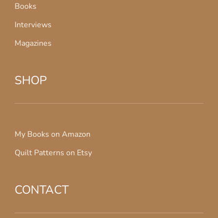
Books
Interviews
Magazines
SHOP
My Books on Amazon
Quilt Patterns on Etsy
CONTACT