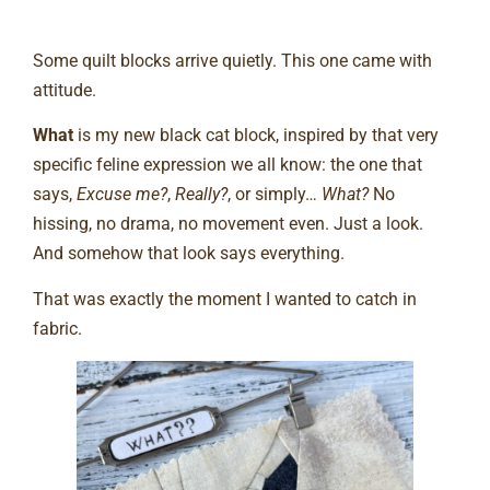
Some quilt blocks arrive quietly. This one came with
attitude.
What
is my new black cat block, inspired by that very
specific feline expression we all know: the one that
says,
Excuse me?
,
Really?
, or simply…
What?
No
hissing, no drama, no movement even. Just a look.
And somehow that look says everything.
That was exactly the moment I wanted to catch in
fabric.