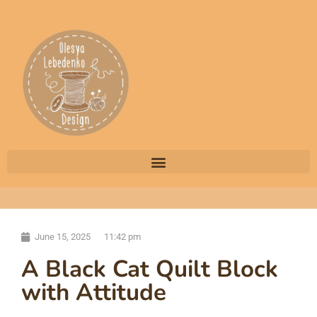
June 15, 2025
11:42 pm
A Black Cat Quilt Block
with Attitude