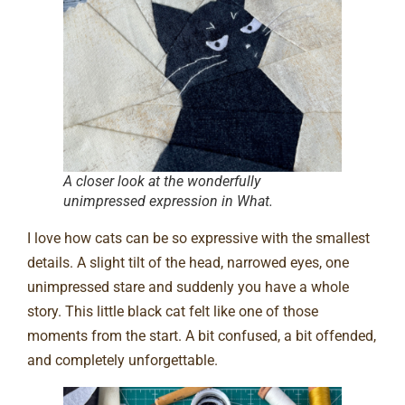
A closer look at the wonderfully
unimpressed expression in What.
I love how cats can be so expressive with the smallest
details. A slight tilt of the head, narrowed eyes, one
unimpressed stare and suddenly you have a whole
story. This little black cat felt like one of those
moments from the start. A bit confused, a bit offended,
and completely unforgettable.